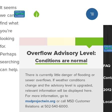
It seems
Louisville MSD
we can’t
find what
you’re
looking
for.
Overflow Advisory Level:
Perhaps
Conditions are normal
searching
FAQ
can help.
There is currently little danger of flooding or
Cont
sewer overflows. If weather conditions
change and the advisory level is upgraded,
2012
relevant information will be displayed here.
For more information, go to
msdprojectwin.org
or call MSD Customer
Local
Relations at 502-540-6000.