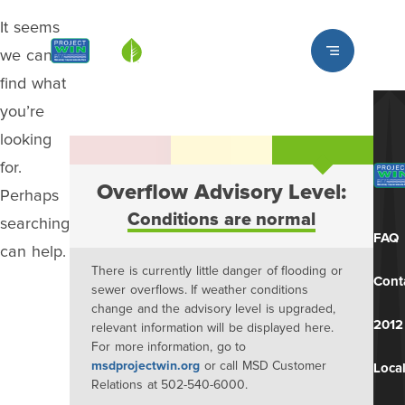
It seems
Louisville MSD
we can’t
find what
you’re
looking
for.
Overflow Advisory Level:
Perhaps
Conditions are normal
searching
FAQ
can help.
There is currently little danger of flooding or
Cont
sewer overflows. If weather conditions
change and the advisory level is upgraded,
2012
relevant information will be displayed here.
For more information, go to
msdprojectwin.org
or call MSD Customer
Local
Relations at 502-540-6000.