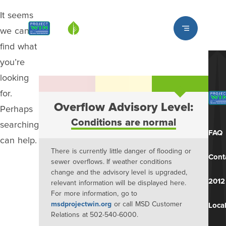
It seems
Louisville MSD
we can’t
find what
you’re
looking
for.
Overflow Advisory Level:
Perhaps
Conditions are normal
searching
FAQ
can help.
There is currently little danger of flooding or
Cont
sewer overflows. If weather conditions
change and the advisory level is upgraded,
2012
relevant information will be displayed here.
For more information, go to
msdprojectwin.org
or call MSD Customer
Local
Relations at 502-540-6000.