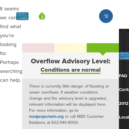
It seems
Louisville MSD
we can’t
find what
you’re
looking
for.
Overflow Advisory Level:
Perhaps
Conditions are normal
searching
FAQ
can help.
There is currently little danger of flooding or
Cont
sewer overflows. If weather conditions
change and the advisory level is upgraded,
2012
relevant information will be displayed here.
For more information, go to
msdprojectwin.org
or call MSD Customer
Local
Relations at 502-540-6000.