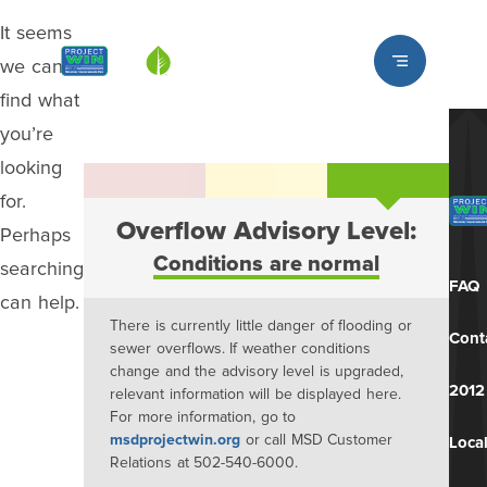
It seems
Louisville MSD
we can’t
find what
you’re
looking
for.
Overflow Advisory Level:
Perhaps
Conditions are normal
searching
FAQ
can help.
There is currently little danger of flooding or
Cont
sewer overflows. If weather conditions
change and the advisory level is upgraded,
2012
relevant information will be displayed here.
For more information, go to
msdprojectwin.org
or call MSD Customer
Local
Relations at 502-540-6000.