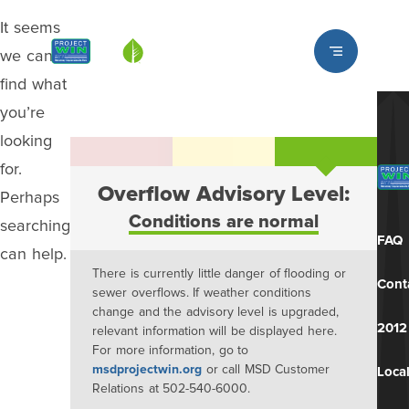
It seems
Louisville MSD
we can’t
find what
you’re
looking
for.
Overflow Advisory Level:
Perhaps
Conditions are normal
searching
FAQ
can help.
There is currently little danger of flooding or
Cont
sewer overflows. If weather conditions
change and the advisory level is upgraded,
2012
relevant information will be displayed here.
For more information, go to
msdprojectwin.org
or call MSD Customer
Local
Relations at 502-540-6000.