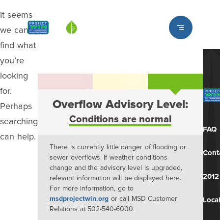
It seems
Louisville MSD
we can’t
find what
you’re
looking
for.
Overflow Advisory Level:
Perhaps
Conditions are normal
searching
FAQ
can help.
There is currently little danger of flooding or
Cont
sewer overflows. If weather conditions
change and the advisory level is upgraded,
2012
relevant information will be displayed here.
For more information, go to
msdprojectwin.org
or call MSD Customer
Local
Relations at 502-540-6000.