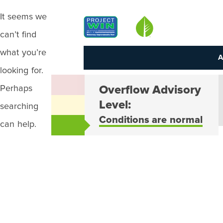
It seems we
Louisville MSD
can’t find
what you’re
A
looking for.
Perhaps
Overflow Advisory
Level:
searching
Conditions are normal
can help.