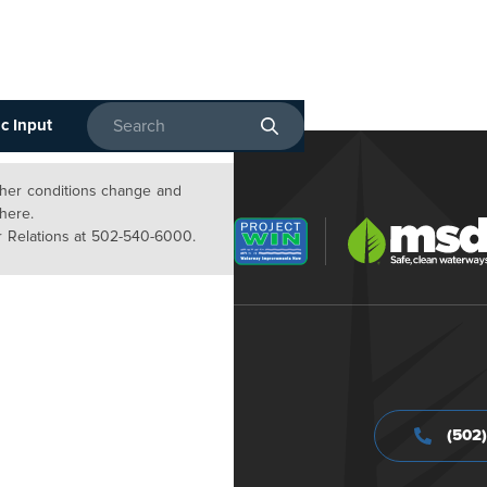
c Input
Enter search terms
ather conditions change and
 here.
 Relations at 502-540-6000.
(502