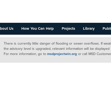
bout Us
How You Can Help
Projects
Library
Publi
There is currently little danger of flooding or sewer overflows. If we
the advisory level is upgraded, relevant information will be displayed
For more information, go to
msdprojectwin.org
or call MSD Customer