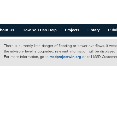
bout Us
How You Can Help
Projects
Library
Publi
There is currently little danger of flooding or sewer overflows. If we
the advisory level is upgraded, relevant information will be displayed
For more information, go to
msdprojectwin.org
or call MSD Customer