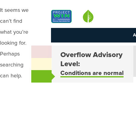
It seems we
Louisville MSD
can’t find
what you’re
A
looking for.
Perhaps
Overflow Advisory
Level:
searching
Conditions are normal
can help.