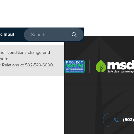
c Input
Enter search terms
ather conditions change and
 here.
 Relations at 502-540-6000.
(502