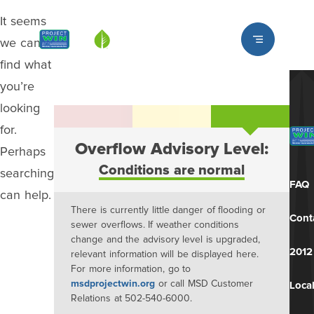
It seems
Louisville MSD
we can’t
find what
you’re
looking
for.
Overflow Advisory Level:
Perhaps
Conditions are normal
searching
FAQ
can help.
There is currently little danger of flooding or
Cont
sewer overflows. If weather conditions
change and the advisory level is upgraded,
2012
relevant information will be displayed here.
For more information, go to
msdprojectwin.org
or call MSD Customer
Local
Relations at 502-540-6000.