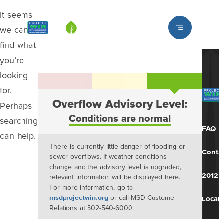
It seems
Louisville MSD
we can’t
find what
you’re
looking
for.
Overflow Advisory Level:
Perhaps
Conditions are normal
searching
FAQ
can help.
There is currently little danger of flooding or
Cont
sewer overflows. If weather conditions
change and the advisory level is upgraded,
2012
relevant information will be displayed here.
For more information, go to
msdprojectwin.org
or call MSD Customer
Local
Relations at 502-540-6000.