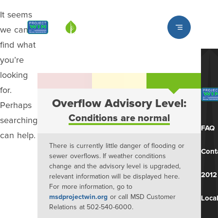
It seems
Louisville MSD
we can’t
find what
you’re
looking
for.
Overflow Advisory Level:
Perhaps
Conditions are normal
searching
FAQ
can help.
There is currently little danger of flooding or
Cont
sewer overflows. If weather conditions
change and the advisory level is upgraded,
2012
relevant information will be displayed here.
For more information, go to
msdprojectwin.org
or call MSD Customer
Local
Relations at 502-540-6000.